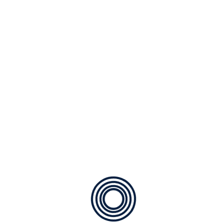
SE1969
Plastic Swivel Snap Hook
SE1968
Cone Ring
SE1967
Quick Link