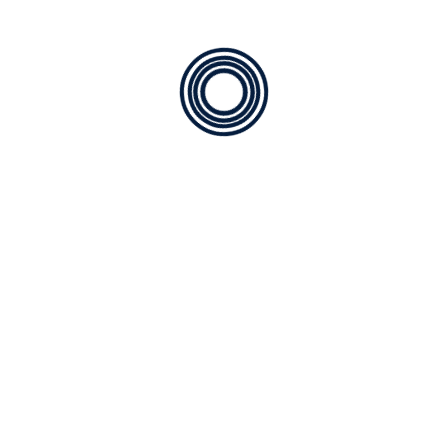
SE1944
Speed Bump
SE194B
Ending
SE194A
Ending