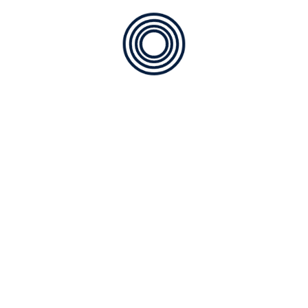
SE2840
SE2831
Clear Plate
Welding Plat
SE2820
SE2810
Clear Plate
Clear Lens